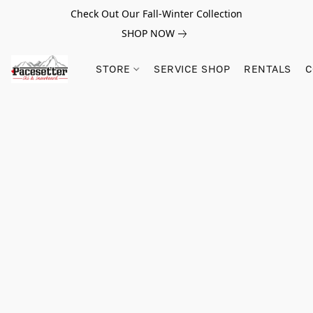
Check Out Our Fall-Winter Collection
SHOP NOW
STORE
SERVICE SHOP
RENTALS
C