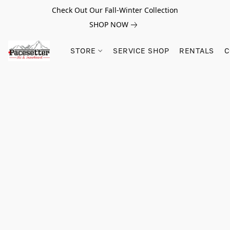
Check Out Our Fall-Winter Collection
SHOP NOW
STORE
SERVICE SHOP
RENTALS
C