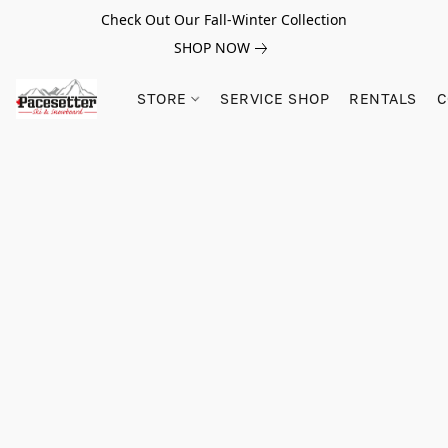
Check Out Our Fall-Winter Collection
SHOP NOW
STORE
SERVICE SHOP
RENTALS
C