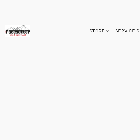
STORE
SERVICE 