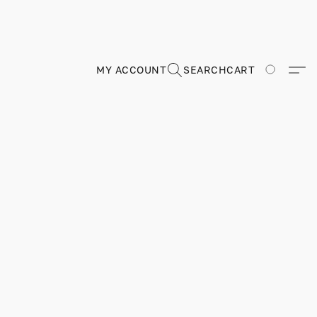
MY ACCOUNT
SEARCH
CART