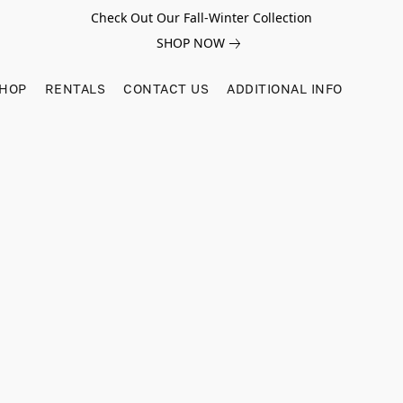
Check Out Our Fall-Winter Collection
SHOP NOW
SHOP
RENTALS
CONTACT US
ADDITIONAL INFO