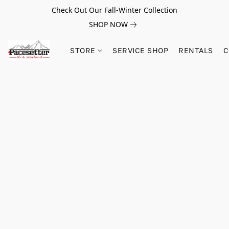
Check Out Our Fall-Winter Collection
SHOP NOW
STORE
SERVICE SHOP
RENTALS
C