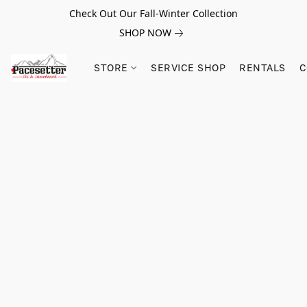
Check Out Our Fall-Winter Collection
SHOP NOW
STORE
SERVICE SHOP
RENTALS
C