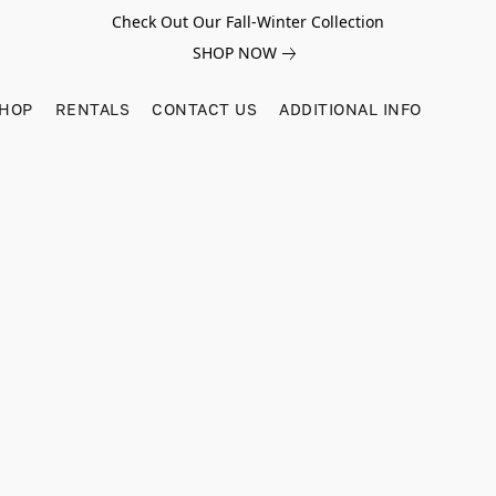
Check Out Our Fall-Winter Collection
SHOP NOW
SHOP
RENTALS
CONTACT US
ADDITIONAL INFO