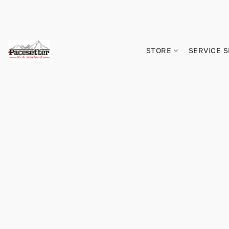
STORE
SERVICE 