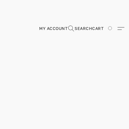
MY ACCOUNT
SEARCH
CART