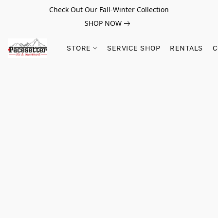
Check Out Our Fall-Winter Collection
SHOP NOW
STORE
SERVICE SHOP
RENTALS
C