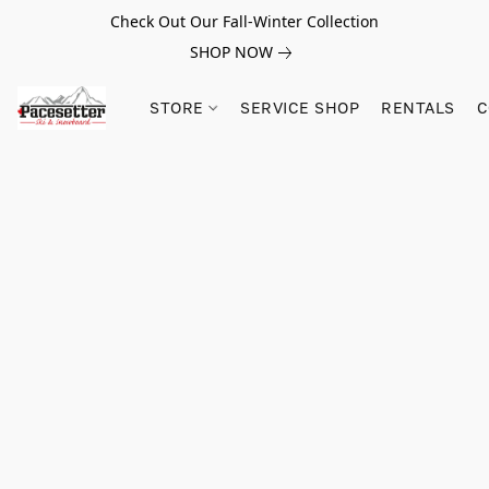
Check Out Our Fall-Winter Collection
SHOP NOW
STORE
SERVICE SHOP
RENTALS
C