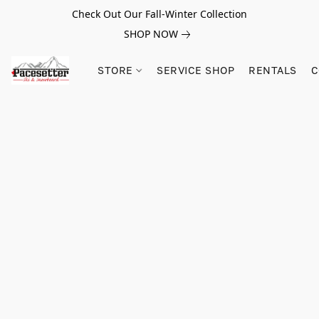
Check Out Our Fall-Winter Collection
SHOP NOW
STORE
SERVICE SHOP
RENTALS
C