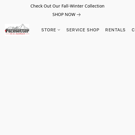
Check Out Our Fall-Winter Collection
SHOP NOW
STORE
SERVICE SHOP
RENTALS
C