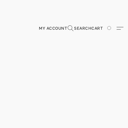
MY ACCOUNT
SEARCH
CART