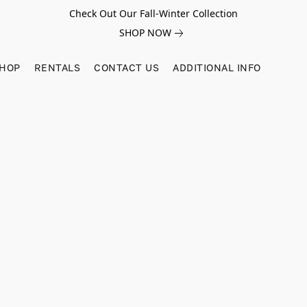
Check Out Our Fall-Winter Collection
SHOP NOW
SHOP
RENTALS
CONTACT US
ADDITIONAL INFO