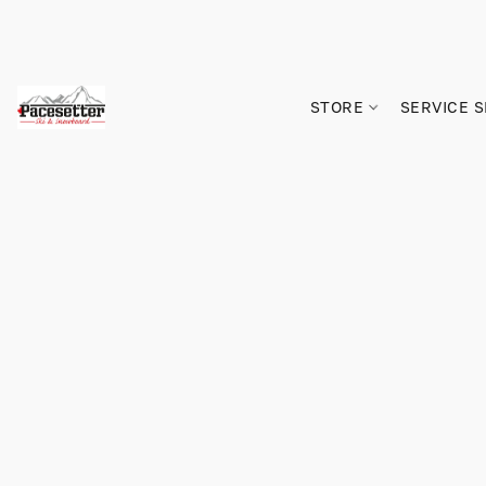
STORE
SERVICE 