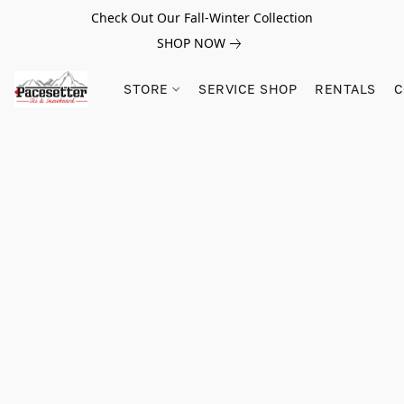
Check Out Our Fall-Winter Collection
SHOP NOW
STORE
SERVICE SHOP
RENTALS
C