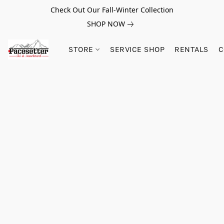
Check Out Our Fall-Winter Collection
SHOP NOW
STORE
SERVICE SHOP
RENTALS
C