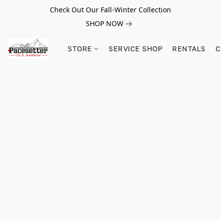
Check Out Our Fall-Winter Collection
SHOP NOW
STORE
SERVICE SHOP
RENTALS
C