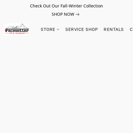
Check Out Our Fall-Winter Collection
SHOP NOW
STORE
SERVICE SHOP
RENTALS
C