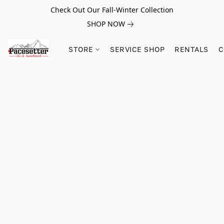
Check Out Our Fall-Winter Collection
SHOP NOW
STORE
SERVICE SHOP
RENTALS
C