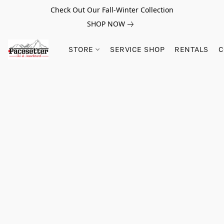
Check Out Our Fall-Winter Collection
SHOP NOW
STORE
SERVICE SHOP
RENTALS
C