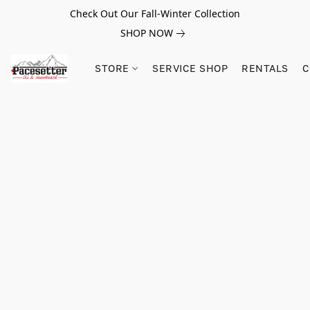
Check Out Our Fall-Winter Collection
SHOP NOW
STORE
SERVICE SHOP
RENTALS
C