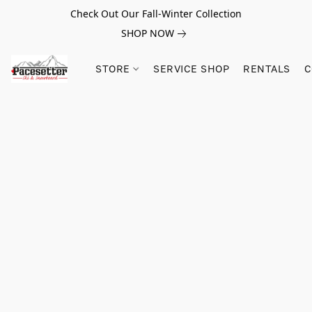
Check Out Our Fall-Winter Collection
SHOP NOW
STORE
SERVICE SHOP
RENTALS
C