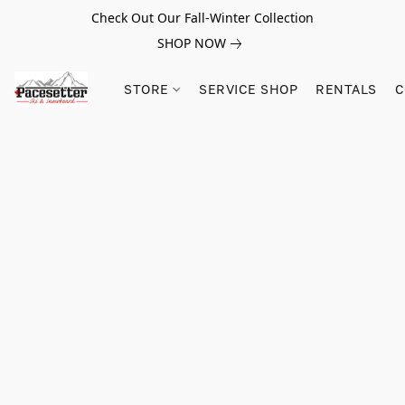
Check Out Our Fall-Winter Collection
SHOP NOW
STORE
SERVICE SHOP
RENTALS
C