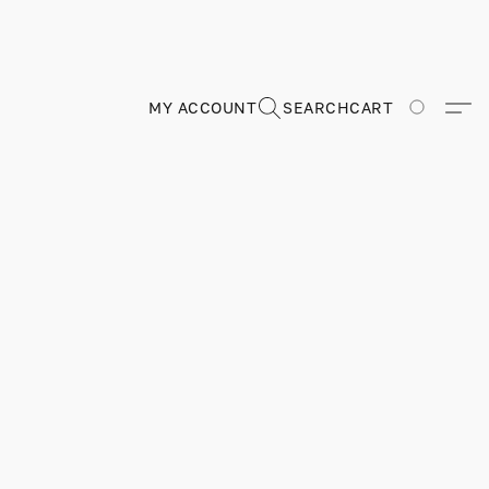
MY ACCOUNT
SEARCH
CART