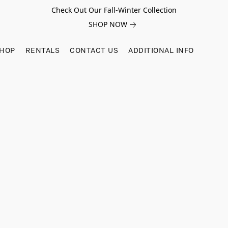
Check Out Our Fall-Winter Collection
SHOP NOW
SHOP
RENTALS
CONTACT US
ADDITIONAL INFO