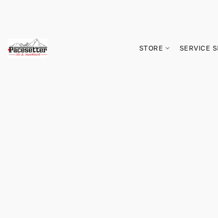
STORE
SERVICE 