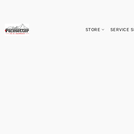
STORE
SERVICE 