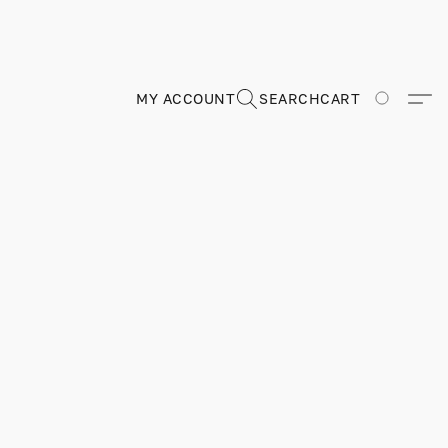
MY ACCOUNT
SEARCH
CART