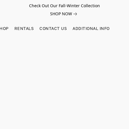
Check Out Our Fall-Winter Collection
SHOP NOW
SHOP
RENTALS
CONTACT US
ADDITIONAL INFO