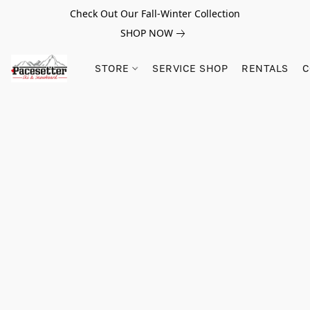
Check Out Our Fall-Winter Collection
SHOP NOW
STORE
SERVICE SHOP
RENTALS
C