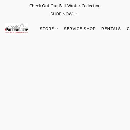
Check Out Our Fall-Winter Collection
SHOP NOW
STORE
SERVICE SHOP
RENTALS
C