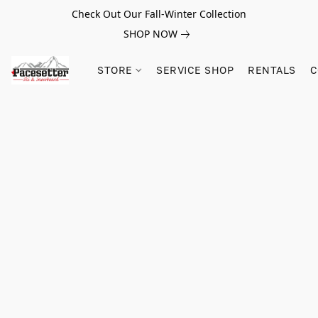
Check Out Our Fall-Winter Collection
SHOP NOW
STORE
SERVICE SHOP
RENTALS
C