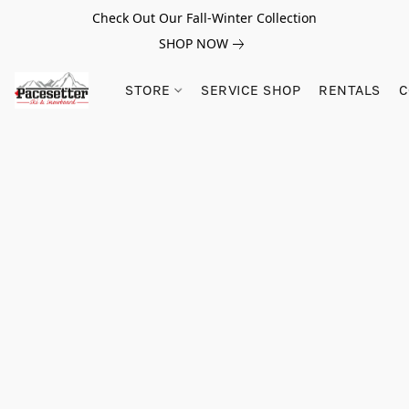
Check Out Our Fall-Winter Collection
SHOP NOW
STORE
SERVICE SHOP
RENTALS
C