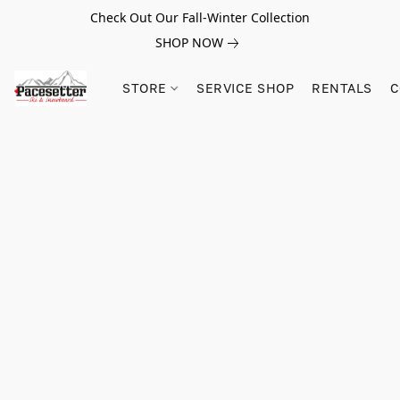
Check Out Our Fall-Winter Collection
SHOP NOW
STORE
SERVICE SHOP
RENTALS
C