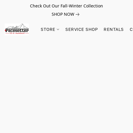
Check Out Our Fall-Winter Collection
SHOP NOW
STORE
SERVICE SHOP
RENTALS
C