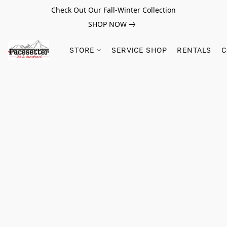
Check Out Our Fall-Winter Collection
SHOP NOW
STORE
SERVICE SHOP
RENTALS
C