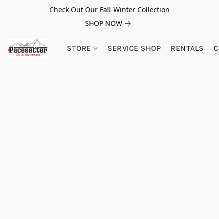
Check Out Our Fall-Winter Collection
SHOP NOW
STORE
SERVICE SHOP
RENTALS
C