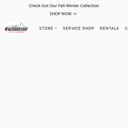
Check Out Our Fall-Winter Collection
SHOP NOW
STORE
SERVICE SHOP
RENTALS
C