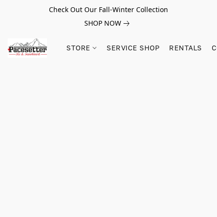
Check Out Our Fall-Winter Collection
SHOP NOW
STORE
SERVICE SHOP
RENTALS
C