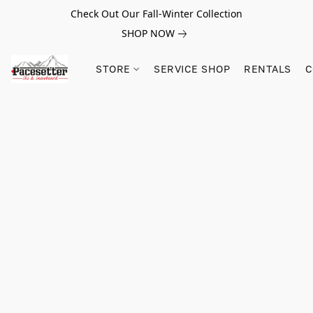
Check Out Our Fall-Winter Collection
SHOP NOW
STORE
SERVICE SHOP
RENTALS
C