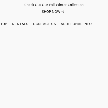
Check Out Our Fall-Winter Collection
SHOP NOW
SHOP
RENTALS
CONTACT US
ADDITIONAL INFO