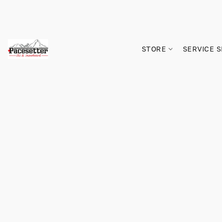
STORE
SERVICE 