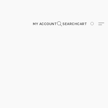
MY ACCOUNT
SEARCH
CART