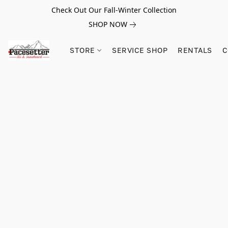
Check Out Our Fall-Winter Collection
SHOP NOW
STORE
SERVICE SHOP
RENTALS
C