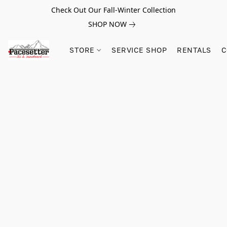
Check Out Our Fall-Winter Collection
SHOP NOW
STORE
SERVICE SHOP
RENTALS
C