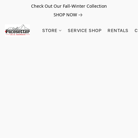
Check Out Our Fall-Winter Collection
SHOP NOW
STORE
SERVICE SHOP
RENTALS
C