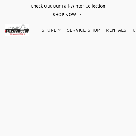
Check Out Our Fall-Winter Collection
SHOP NOW
STORE
SERVICE SHOP
RENTALS
C