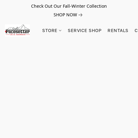
Check Out Our Fall-Winter Collection
SHOP NOW
STORE
SERVICE SHOP
RENTALS
C