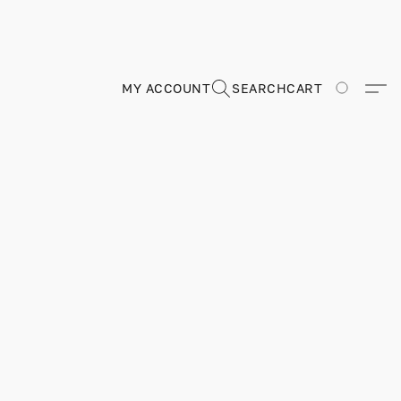
MY ACCOUNT
SEARCH
CART