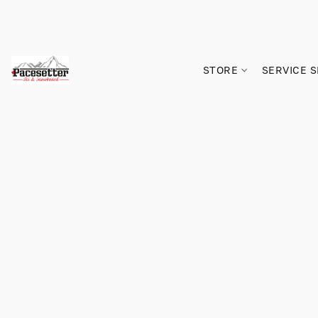
STORE
SERVICE 