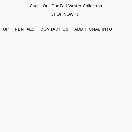
Check Out Our Fall-Winter Collection
SHOP NOW
SHOP
RENTALS
CONTACT US
ADDITIONAL INFO