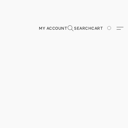
MY ACCOUNT
SEARCH
CART