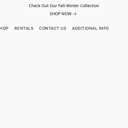
Check Out Our Fall-Winter Collection
SHOP NOW
SHOP
RENTALS
CONTACT US
ADDITIONAL INFO