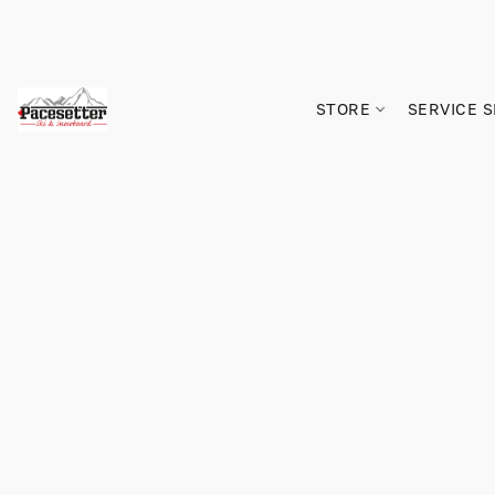
STORE
SERVICE 