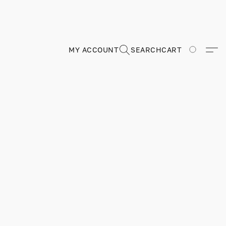
MY ACCOUNT
SEARCH
CART