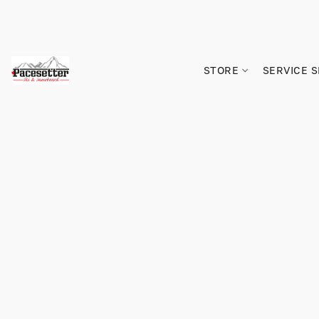
STORE
SERVICE 