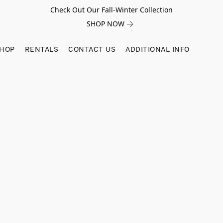
Check Out Our Fall-Winter Collection
SHOP NOW
SHOP
RENTALS
CONTACT US
ADDITIONAL INFO