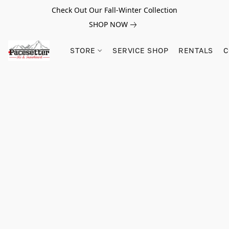
Check Out Our Fall-Winter Collection
SHOP NOW
STORE
SERVICE SHOP
RENTALS
C