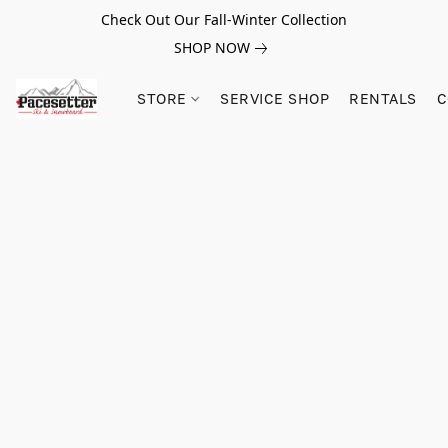
Check Out Our Fall-Winter Collection
SHOP NOW
STORE
SERVICE SHOP
RENTALS
C