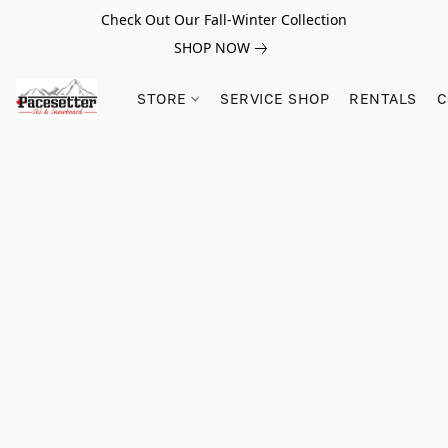
Check Out Our Fall-Winter Collection
SHOP NOW
STORE
SERVICE SHOP
RENTALS
C