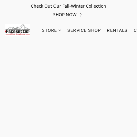
Check Out Our Fall-Winter Collection
SHOP NOW
STORE
SERVICE SHOP
RENTALS
C