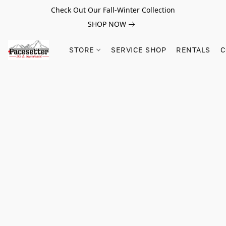
Check Out Our Fall-Winter Collection
SHOP NOW
STORE
SERVICE SHOP
RENTALS
C