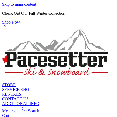
Skip to main content
Check Out Our Fall-Winter Collection
Shop Now
STORE
SERVICE SHOP
RENTALS
CONTACT US
ADDITIONAL INFO
My account
Search
Cart