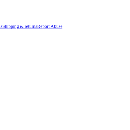
ds
Shipping & returns
Report Abuse