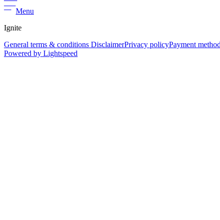
Menu
Ignite
General terms & conditions Disclaimer
Privacy policy
Payment metho
Powered by Lightspeed