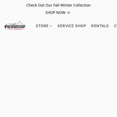
Check Out Our Fall-Winter Collection
SHOP NOW
STORE
SERVICE SHOP
RENTALS
C